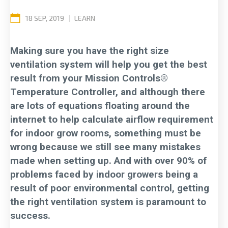
18 SEP, 2019
|
LEARN
Making sure you have the right size
ventilation system will help you get the best
result from your Mission Controls®
Temperature Controller, and although there
are lots of equations floating around the
internet to help calculate airflow requirement
for indoor grow rooms, something must be
wrong because we still see many mistakes
made when setting up. And with over 90% of
problems faced by indoor growers being a
result of poor environmental control, getting
the right ventilation system is paramount to
success.