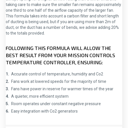
taking care to make sure the smaller fan remains approximately
one third to one half of the airflow capacity of the larger fan.
This formula takes into account a carbon filter and short length
of ducting is being used, but if you are using more than 2m of
duct, or the duct has a number of bends, we advise adding 20%
to the totals provided.
FOLLOWING THIS FORMULA WILL ALLOW THE
BEST RESULT FROM YOUR MISSION CONTROLS
TEMPERATURE CONTROLLER, ENSURING:
Accurate control of temperature, humidity and Co2
Fans work at lowered speeds for the majority of time
Fans have power in reserve for warmer times of the year
A quieter, more efficient system
Room operates under constant negative pressure
Easy integration with Co2 generators