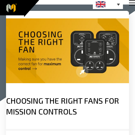
CHOOSING THE RIGHT FANS FOR
MISSION CONTROLS