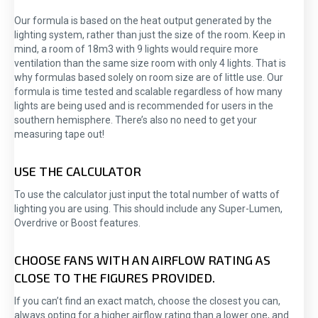
Our formula is based on the heat output generated by the
lighting system, rather than just the size of the room. Keep in
mind, a room of 18m3 with 9 lights would require more
ventilation than the same size room with only 4 lights. That is
why formulas based solely on room size are of little use. Our
formula is time tested and scalable regardless of how many
lights are being used and is recommended for users in the
southern hemisphere. There’s also no need to get your
measuring tape out!
USE THE CALCULATOR
To use the calculator just input the total number of watts of
lighting you are using. This should include any Super-Lumen,
Overdrive or Boost features.
CHOOSE FANS WITH AN AIRFLOW RATING AS
CLOSE TO THE FIGURES PROVIDED.
If you can’t find an exact match, choose the closest you can,
always opting for a higher airflow rating than a lower one, and