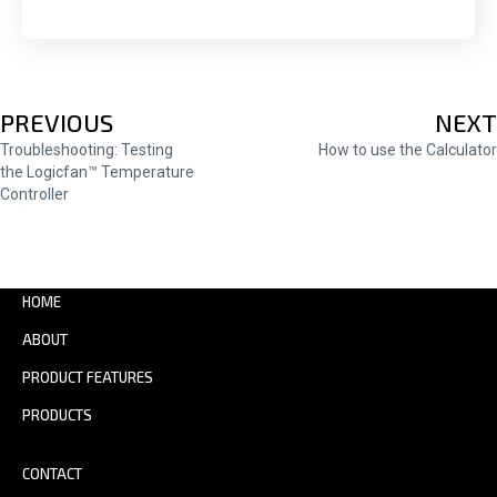
POSTS
PREVIOUS
NEXT
Troubleshooting: Testing
How to use the Calculator
NAVIGATION
the Logicfan™ Temperature
Controller
HOME
ABOUT
PRODUCT FEATURES
PRODUCTS
CONTACT