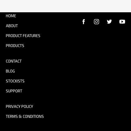
HOME
ABOUT
PRODUCT FEATURES
PRODUCTS
CONTACT
BLOG
STOCKISTS
SUPPORT
PRIVACY POLICY
TERMS & CONDITIONS