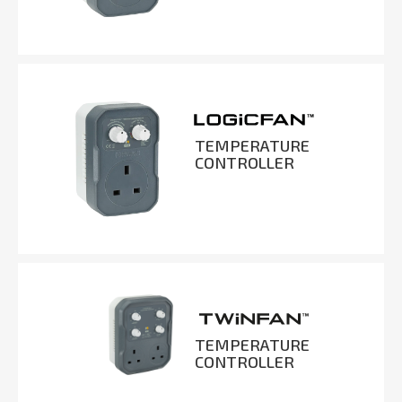
TEMPERATURE
CONTROLLER
TEMPERATURE
CONTROLLER