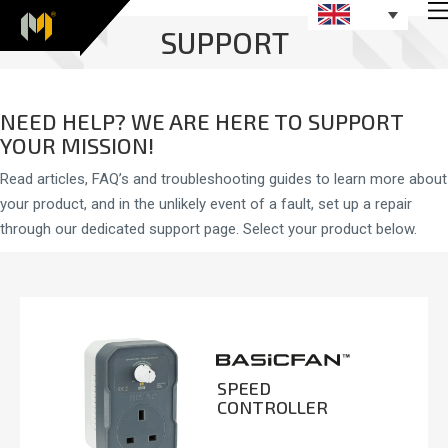
SUPPORT
NEED HELP? WE ARE HERE TO SUPPORT
YOUR MISSION!
Read articles, FAQ’s and troubleshooting guides to learn more about
your product, and in the unlikely event of a fault, set up a repair
through our dedicated support page. Select your product below.
SPEED
CONTROLLER