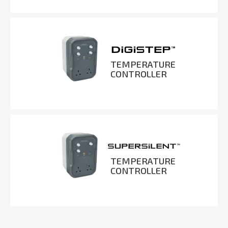
TEMPERATURE
CONTROLLER
TEMPERATURE
CONTROLLER