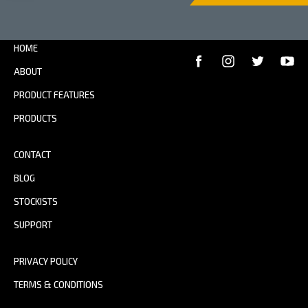
HOME
ABOUT
PRODUCT FEATURES
PRODUCTS
CONTACT
BLOG
STOCKISTS
SUPPORT
PRIVACY POLICY
TERMS & CONDITIONS