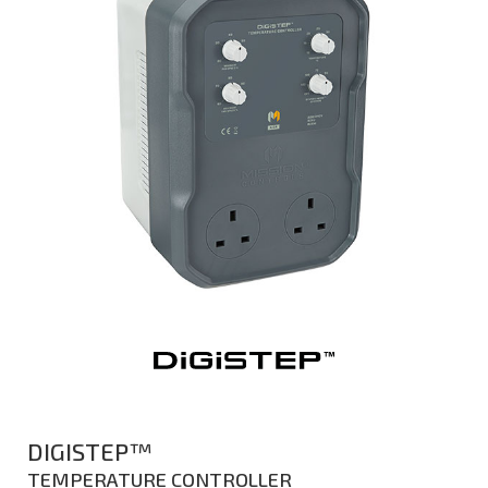
DIGISTEP™
TEMPERATURE CONTROLLER