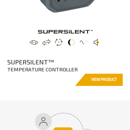
SUPERSILENT™
TEMPERATURE CONTROLLER
VIEW PRODUCT