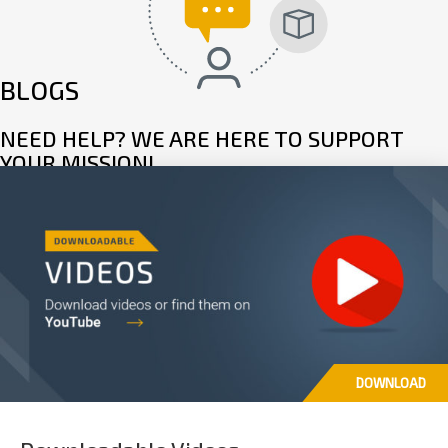
BLOGS
NEED HELP? WE ARE HERE TO SUPPORT
YOUR MISSION!
Read articles, FAQ’s and troubleshooting guides to learn more about
your product, and in the unlikely event of a fault, set up a repair through
our dedicated support page.
READ MORE
DOWNLOAD