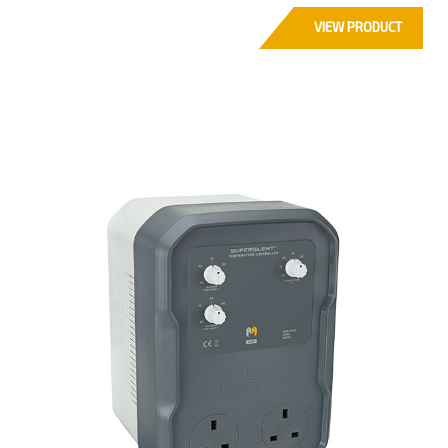
VIEW PRODUCT