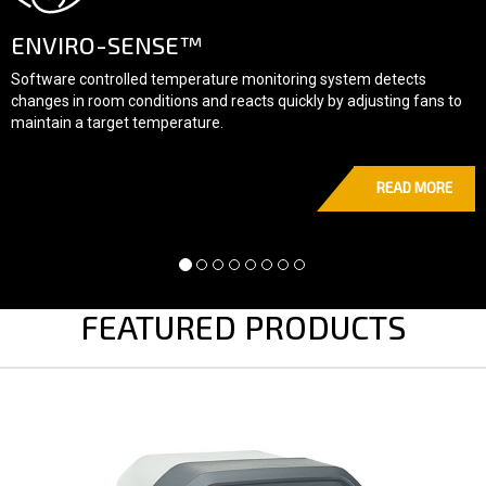
E™
FLUID-MOTIO
mperature monitoring system detects
Dynamic fan speed cont
ons and reacts quickly by adjusting fans to
delivers accurate result
rature.
READ MORE
FEATURED PRODUCTS