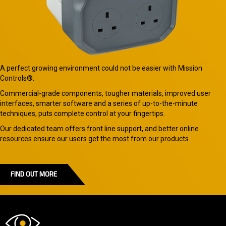
A perfect growing environment could not be easier with Mission
Controls®.
Commercial-grade components, tougher materials, improved user
interfaces, smarter software and a series of up-to-the-minute
techniques, puts complete control at your fingertips.
Our dedicated team offers front line support, and better online
resources ensure our users get the most from our products.
FIND OUT MORE