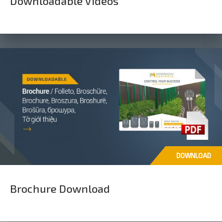
Downloadable Videos
DOWNLOAD
Brochure Download