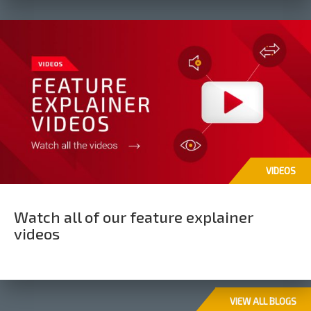
VIDEOS
Watch all of our feature explainer
videos
VIEW ALL BLOGS