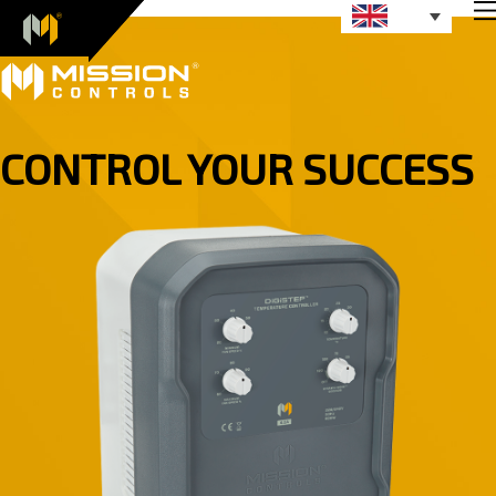
CONTROL YOUR SUCCESS