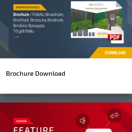
DOWNLOAD
Brochure Download