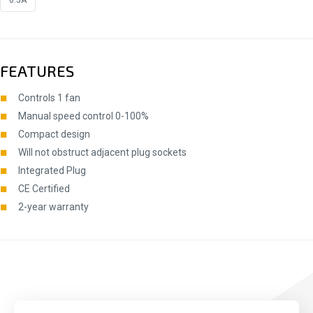
FEATURES
Controls 1 fan
Manual speed control 0-100%
Compact design
Will not obstruct adjacent plug sockets
Integrated Plug
CE Certified
2-year warranty