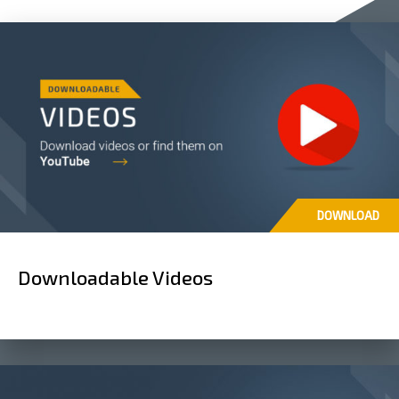
DOWNLOAD
Downloadable Videos