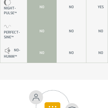
NO
NO
YES
NIGHT-
PULSE™
NO
NO
NO
PERFECT-
SINE™
NO-
NO
NO
NO
HUMM™