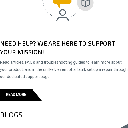
NEED HELP? WE ARE HERE TO SUPPORT
YOUR MISSION!
Read articles, FAQ’s and troubleshooting guides to learn more about
your product, and in the unlikely event of a fault, set up a repair through
our dedicated support page.
READ MORE
BLOGS