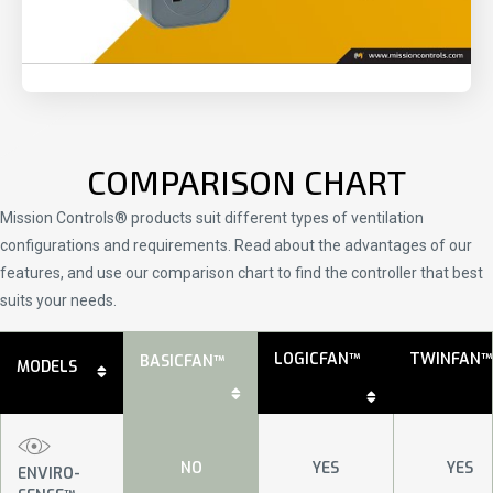
COMPARISON CHART
Mission Controls® products suit different types of ventilation
configurations and requirements. Read about the advantages of our
features, and use our comparison chart to find the controller that best
suits your needs.
LOGICFAN™
TWINFAN™
BASICFAN™
MODELS
NO
YES
YES
ENVIRO-