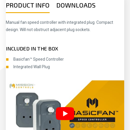
PRODUCT INFO
DOWNLOADS
Manual fan speed controller with integrated plug. Compact
design. Will not obstruct adjacent plug sockets.
INCLUDED IN THE BOX
Basicfan™ Speed Controller
Integrated Wall Plug