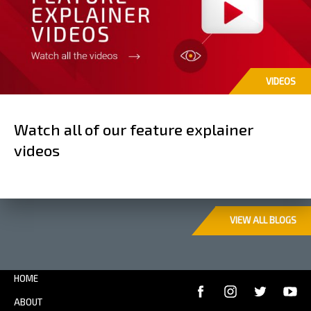
VIDEOS
Watch all of our feature explainer
videos
VIEW ALL BLOGS
HOME
ABOUT