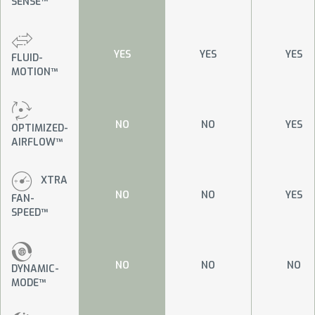
SENSE™
YES
YES
YES
FLUID-
MOTION™
NO
NO
YES
OPTIMIZED-
AIRFLOW™
XTRA
NO
NO
YES
FAN-
SPEED™
NO
NO
NO
DYNAMIC-
MODE™