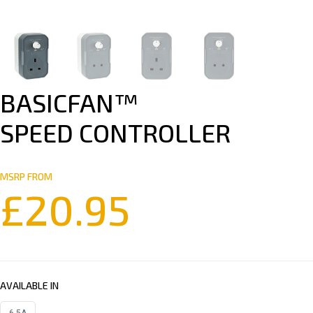
BASICFAN™
SPEED CONTROLLER
MSRP FROM
£
20.95
AVAILABLE IN
6.5A