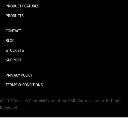
PRODUCT FEATURES
PRODUCTS
CONTACT
BLOG
STOCKISTS
SUPPORT
PRIVACY POLICY
TERMS & CONDITIONS
© 2019 Mission Controls® part of the EMG Controls group. All Rights
Reserved.