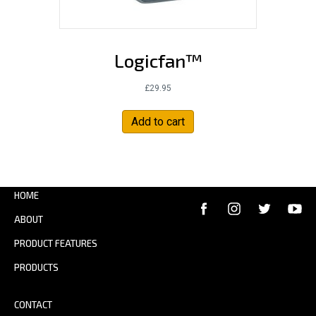
Logicfan™
£
29.95
Add to cart
HOME
ABOUT
PRODUCT FEATURES
PRODUCTS
CONTACT