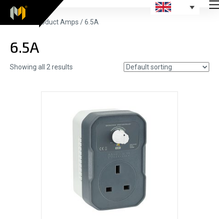
Home
/ Product Amps / 6.5A
6.5A
Showing all 2 results