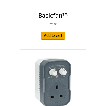
Basicfan™
£
20.95
Add to cart