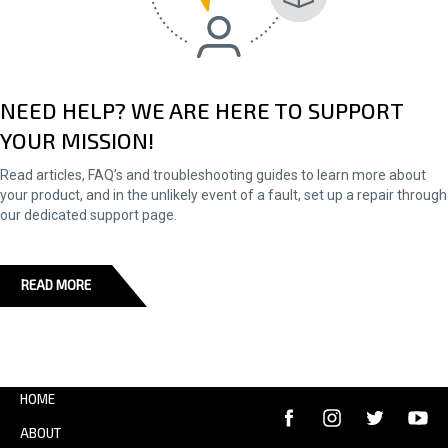
NEED HELP? WE ARE HERE TO SUPPORT
YOUR MISSION!
Read articles, FAQ’s and troubleshooting guides to learn more about
your product, and in the unlikely event of a fault, set up a repair through
our dedicated support page.
READ MORE
HOME
ABOUT