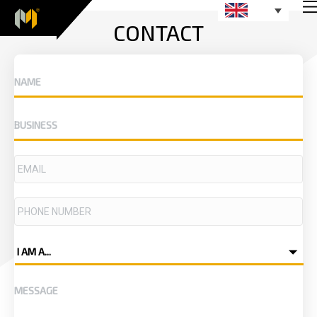
CONTACT