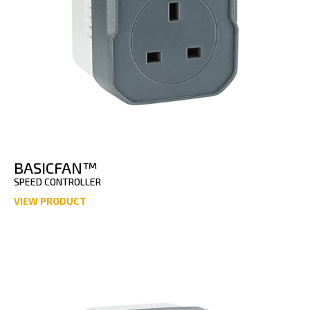
BASICFAN™
SPEED CONTROLLER
VIEW PRODUCT