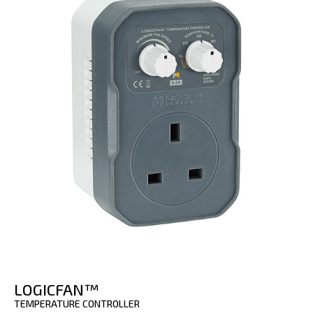
LOGICFAN™
TEMPERATURE CONTROLLER