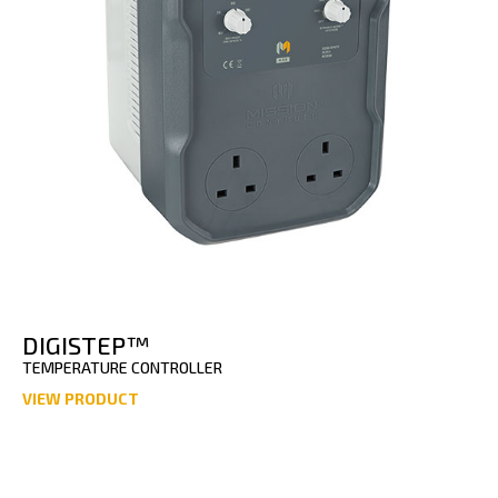
DIGISTEP™
TEMPERATURE CONTROLLER
VIEW PRODUCT