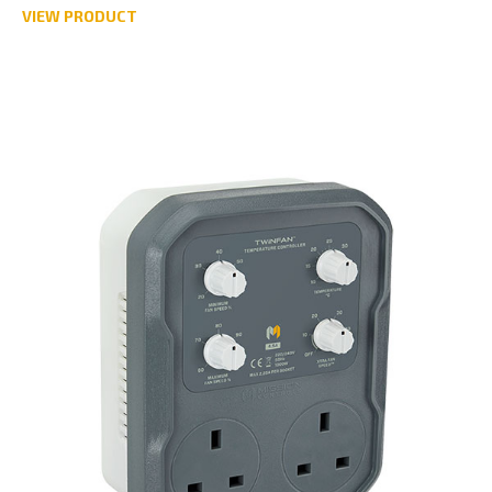
VIEW PRODUCT