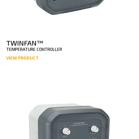
TWINFAN™
TEMPERATURE CONTROLLER
VIEW PRODUCT