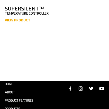
SUPERSILENT™
TEMPERATURE CONTROLLER
VIEW PRODUCT
HOME
ABOUT
PRODUCT FEATURES
PRODUCTS