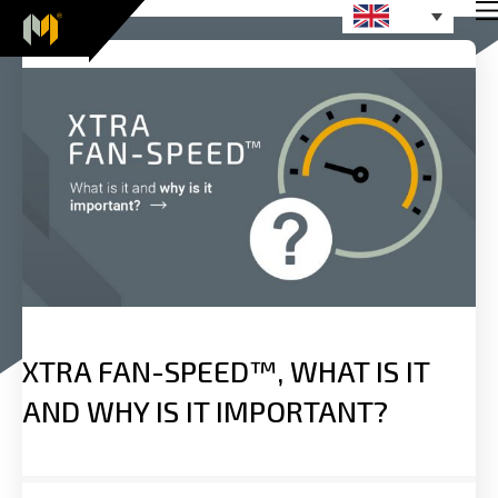
XTRA FAN-SPEED™, WHAT IS IT
AND WHY IS IT IMPORTANT?