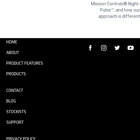
NAVIGATION
Mission Controls® Night-
Pulse™, and how our
approach is different
HOME
ABOUT
PRODUCT FEATURES
PRODUCTS
CONTACT
BLOG
STOCKISTS
SUPPORT
PRIVACY POLICY