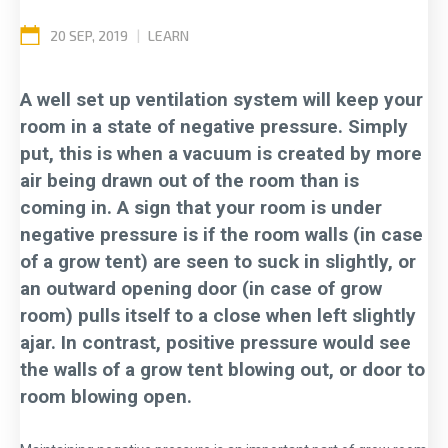
20 SEP, 2019
|
LEARN
A well set up ventilation system will keep your
room in a state of negative pressure. Simply
put, this is when a vacuum is created by more
air being drawn out of the room than is
coming in. A sign that your room is under
negative pressure is if the room walls (in case
of a grow tent) are seen to suck in slightly, or
an outward opening door (in case of grow
room) pulls itself to a close when left slightly
ajar. In contrast, positive pressure would see
the walls of a grow tent blowing out, or door to
room blowing open.