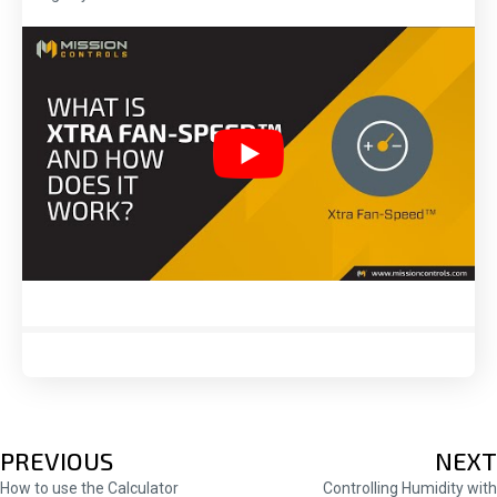
POSTS
PREVIOUS
NEXT
How to use the Calculator
Controlling Humidity with