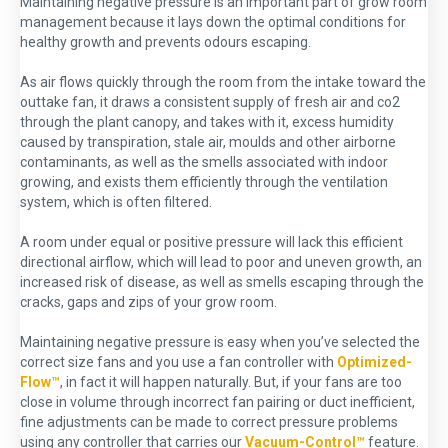
Maintaining negative pressure is an important part of grow room
management because it lays down the optimal conditions for
healthy growth and prevents odours escaping.
As air flows quickly through the room from the intake toward the
outtake fan, it draws a consistent supply of fresh air and co2
through the plant canopy, and takes with it, excess humidity
caused by transpiration, stale air, moulds and other airborne
contaminants, as well as the smells associated with indoor
growing, and exists them efficiently through the ventilation
system, which is often filtered.
A room under equal or positive pressure will lack this efficient
directional airflow, which will lead to poor and uneven growth, an
increased risk of disease, as well as smells escaping through the
cracks, gaps and zips of your grow room.
Maintaining negative pressure is easy when you’ve selected the
correct size fans and you use a fan controller with
Optimized-
Flow™
, in fact it will happen naturally. But, if your fans are too
close in volume through incorrect fan pairing or duct inefficient,
fine adjustments can be made to correct pressure problems
using any controller that carries our
Vacuum-Control™
feature.