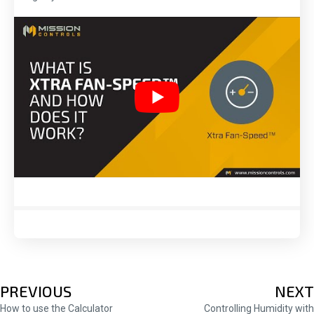
POSTS
PREVIOUS
NEXT
How to use the Calculator
Controlling Humidity with