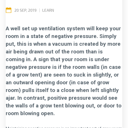
20 SEP, 2019
|
LEARN
A well set up ventilation system will keep your
room in a state of negative pressure. Simply
put, this is when a vacuum is created by more
air being drawn out of the room than is
coming in. A sign that your room is under
negative pressure is if the room walls (in case
of a grow tent) are seen to suck in slightly, or
an outward opening door (in case of grow
room) pulls itself to a close when left slightly
ajar. In contrast, positive pressure would see
the walls of a grow tent blowing out, or door to
room blowing open.