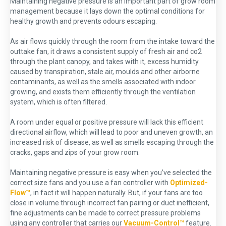
Maintaining negative pressure is an important part of grow room
management because it lays down the optimal conditions for
healthy growth and prevents odours escaping.
As air flows quickly through the room from the intake toward the
outtake fan, it draws a consistent supply of fresh air and co2
through the plant canopy, and takes with it, excess humidity
caused by transpiration, stale air, moulds and other airborne
contaminants, as well as the smells associated with indoor
growing, and exists them efficiently through the ventilation
system, which is often filtered.
A room under equal or positive pressure will lack this efficient
directional airflow, which will lead to poor and uneven growth, an
increased risk of disease, as well as smells escaping through the
cracks, gaps and zips of your grow room.
Maintaining negative pressure is easy when you’ve selected the
correct size fans and you use a fan controller with
Optimized-
Flow™
, in fact it will happen naturally. But, if your fans are too
close in volume through incorrect fan pairing or duct inefficient,
fine adjustments can be made to correct pressure problems
using any controller that carries our
Vacuum-Control™
feature.