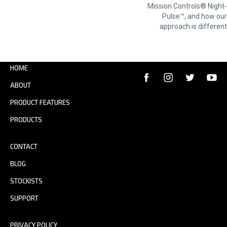
NAVIGATION
Mission Controls® Night-
Pulse™, and how our
approach is different
HOME
ABOUT
PRODUCT FEATURES
PRODUCTS
CONTACT
BLOG
STOCKISTS
SUPPORT
PRIVACY POLICY