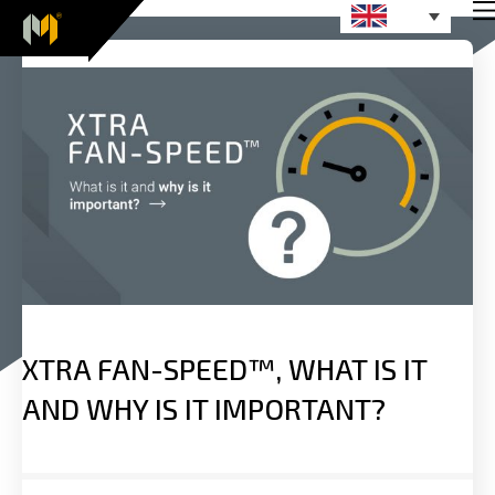
XTRA FAN-SPEED™, WHAT IS IT
AND WHY IS IT IMPORTANT?